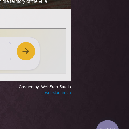
e territory of the villa.
hours), elegant furniture, 
Created by: WebStart Studio
webstart.in.ua