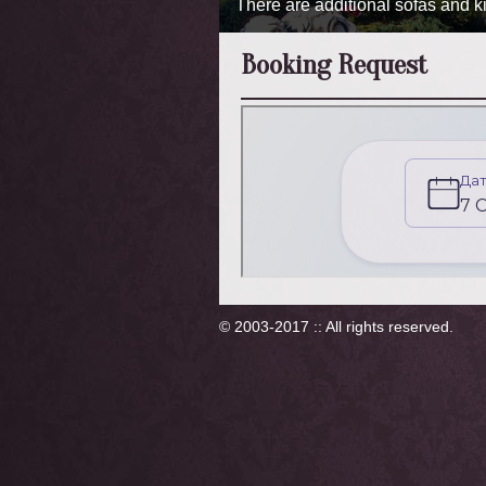
There are additional sofas and kit
Booking Request
© 2003-2017 :: All rights reserved.
×
Умови