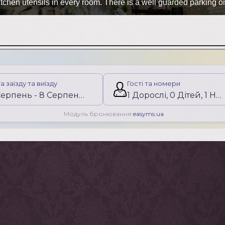
chen utensils in every room. There is a well guarded parking on th