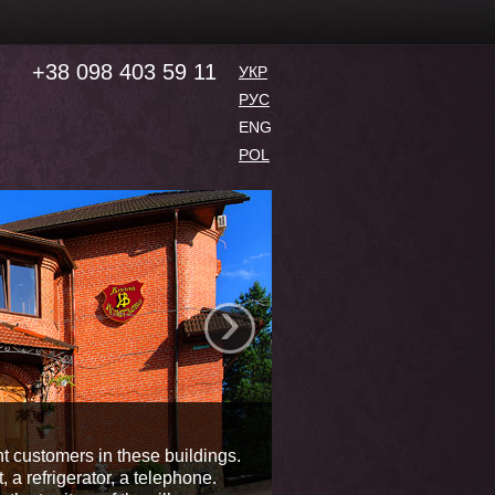
+38 098 403 59 11
УКР
РУС
ENG
POL
›
Residence
nt customers in these buildings.
 a refrigerator, a telephone.
Health-centre "Villa Ignat