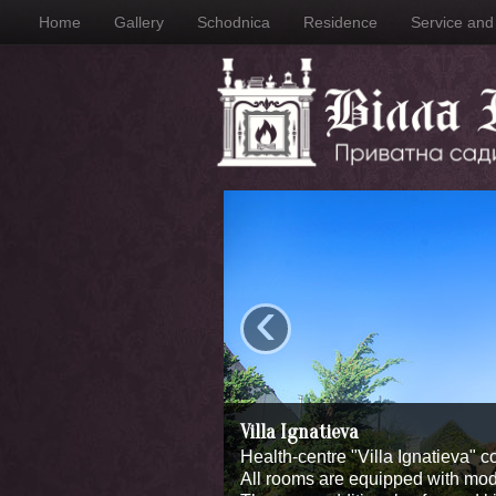
Home
Gallery
Schodnica
Residence
Service and f
‹
Villa Ignatieva
Health-centre "Villa Ignatieva" c
All rooms are equipped with moder