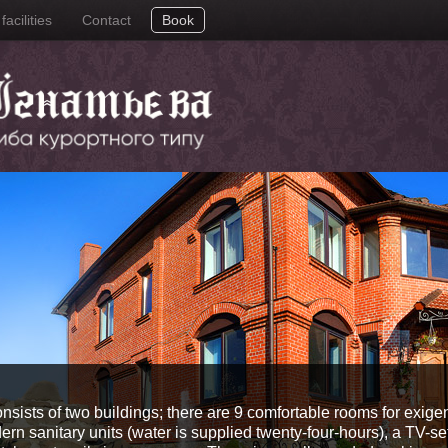
acilities
Contact
Book
onsists of two buildings; there are 9 comfortable rooms for exige
n sanitary units (water is supplied twenty-four-hours), a TV-set,